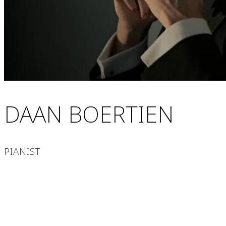
DAAN BOERTIEN
PIANIST